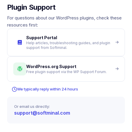
Plugin Support
For questions about our WordPress plugins, check these
resources first:
Support Portal
Help articles, troubleshooting guides, and plugin
support from Softminal.
WordPress.org Support
Free plugin support via the WP Support Forum.
We typically reply within 24 hours
Or email us directly:
support@softminal.com