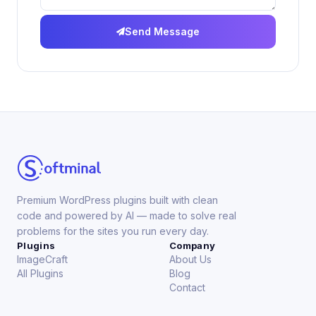
Send Message
Premium WordPress plugins built with clean
code and powered by AI — made to solve real
problems for the sites you run every day.
Plugins
Company
ImageCraft
About Us
All Plugins
Blog
Contact