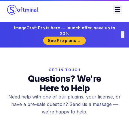
ImageCraft Pro is here — launch offer, save up to
30%
See Pro plans →
GET IN TOUCH
Questions? We're
Here to Help
Need help with one of our plugins, your license, or
have a pre-sale question? Send us a message —
we're happy to help.