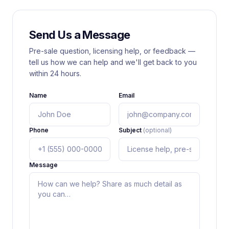
Send Us a Message
Pre-sale question, licensing help, or feedback —
tell us how we can help and we'll get back to you
within 24 hours.
Name
Email
Phone
Subject
(optional)
Message