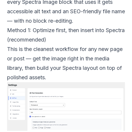
every Spectra Image block that uses it gets
accessible alt text and an SEO-friendly file name
— with no block re-editing.
Method 1: Optimize first, then insert into Spectra
(recommended)
This is the cleanest workflow for any new page
or post — get the image right in the media
library, then build your Spectra layout on top of
polished assets.