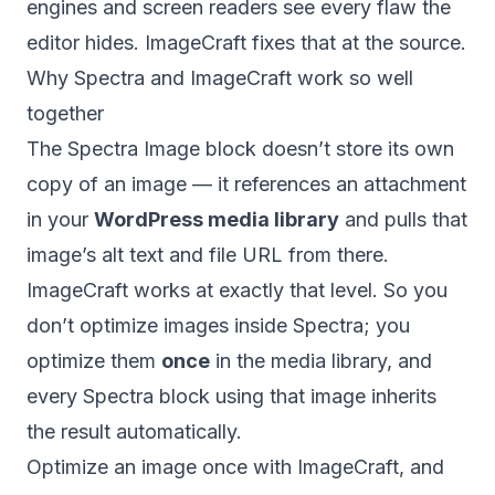
engines and screen readers see every flaw the
editor hides. ImageCraft fixes that at the source.
Why Spectra and ImageCraft work so well
together
The Spectra Image block doesn’t store its own
copy of an image — it references an attachment
in your
WordPress media library
and pulls that
image’s alt text and file URL from there.
ImageCraft works at exactly that level. So you
don’t optimize images
inside
Spectra; you
optimize them
once
in the media library, and
every Spectra block using that image inherits
the result automatically.
Optimize an image once with ImageCraft, and