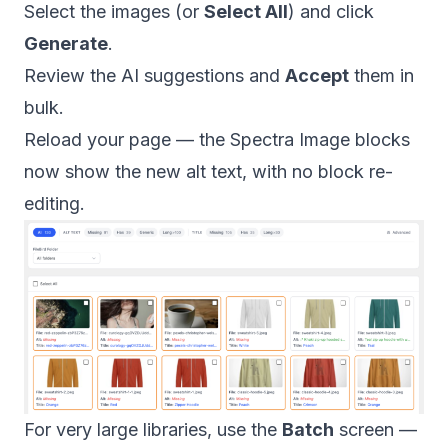
Select the images (or
Select All
) and click
Generate
.
Review the AI suggestions and
Accept
them in
bulk.
Reload your page — the Spectra Image blocks
now show the new alt text, with no block re-
editing.
For very large libraries, use the
Batch
screen —