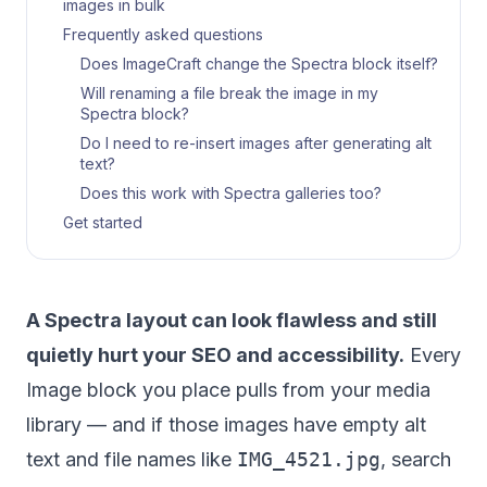
images in bulk
Frequently asked questions
Does ImageCraft change the Spectra block itself?
Will renaming a file break the image in my
Spectra block?
Do I need to re-insert images after generating alt
text?
Does this work with Spectra galleries too?
Get started
A Spectra layout can look flawless and still
quietly hurt your SEO and accessibility.
Every
Image block you place pulls from your media
library — and if those images have empty alt
text and file names like
IMG_4521.jpg
, search