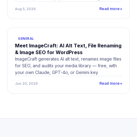
Here&#8217;s why we built it, and what&#8217;s
Read more
Aug 5, 2026
coming.
GENERAL
Meet ImageCraft: AI Alt Text, File Renaming
& Image SEO for WordPress
ImageCraft generates AI alt text, renames image files
for SEO, and audits your media library — free, with
your own Claude, GPT-4o, or Gemini key
Read more
Jun 20, 2026