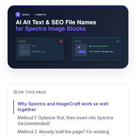
ON THIS PAGE
Why Spectra and ImageCraft work so well
together
Method 1: Optimize first, then insert into Spectra
(recommended)
Method 2: Already built the page? Fix existing