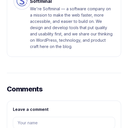
Softminal
We're Softminal — a software company on
a mission to make the web faster, more
accessible, and easier to build on. We
design and develop tools that put quality
and usability first, and we share our thinking
on WordPress, technology, and product
craft here on the blog.
Comments
Leave a comment