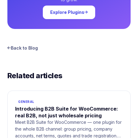
Explore Plugins
Back to Blog
Related articles
GENERAL
Introducing B2B Suite for WooCommerce:
real B2B, not just wholesale pricing
Meet B2B Suite for WooCommerce — one plugin for
the whole B2B channel: group pricing, company
accounts, net terms, quotes and trade registration.