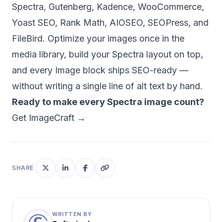
Spectra, Gutenberg, Kadence, WooCommerce,
Yoast SEO, Rank Math, AIOSEO, SEOPress, and
FileBird. Optimize your images once in the
media library, build your Spectra layout on top,
and every Image block ships SEO-ready —
without writing a single line of alt text by hand.
Ready to make every Spectra image count?
Get ImageCraft →
SHARE
WRITTEN BY