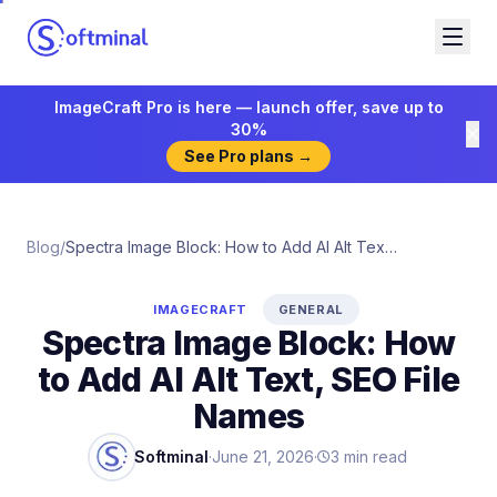
ImageCraft Pro is here — launch offer, save up to
30%
See Pro plans →
Blog
/
Spectra Image Block: How to Add AI Alt Text, SEO File Names
IMAGECRAFT
GENERAL
Spectra Image Block: How
to Add AI Alt Text, SEO File
Names
Softminal
·
June 21, 2026
·
3
min read