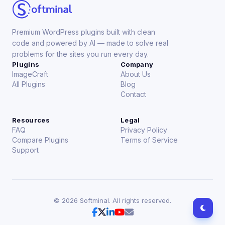
Premium WordPress plugins built with clean
code and powered by AI — made to solve real
problems for the sites you run every day.
Plugins
Company
ImageCraft
About Us
All Plugins
Blog
Contact
Resources
Legal
FAQ
Privacy Policy
Compare Plugins
Terms of Service
Support
©
2026
Softminal. All rights reserved.