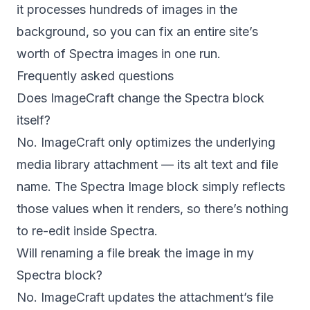
it processes hundreds of images in the
background, so you can fix an entire site’s
worth of Spectra images in one run.
Frequently asked questions
Does ImageCraft change the Spectra block
itself?
No. ImageCraft only optimizes the underlying
media library attachment — its alt text and file
name. The Spectra Image block simply reflects
those values when it renders, so there’s nothing
to re-edit inside Spectra.
Will renaming a file break the image in my
Spectra block?
No. ImageCraft updates the attachment’s file