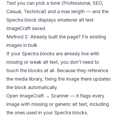
Text
you can pick a tone (Professional, SEO,
Casual, Technical) and a max length — and the
Spectra block displays whatever alt text
ImageCraft saved.
Method 2: Already built the page? Fix existing
images in bulk
If your Spectra blocks are already live with
missing or weak alt text, you don’t need to
touch the blocks at all. Because they reference
the media library, fixing the image there updates
the block automatically.
Open
ImageCraft → Scanner
— it flags every
image with missing or generic alt text, including
the ones used in your Spectra blocks.