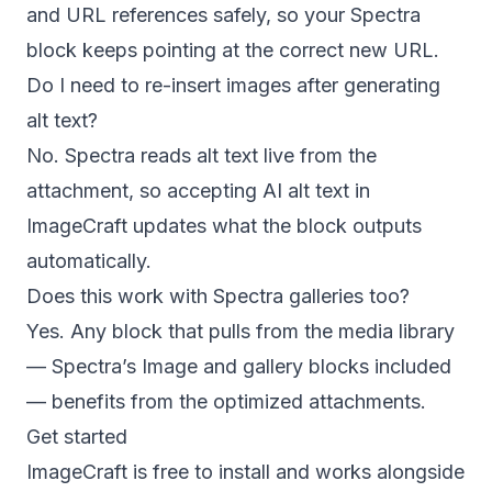
and URL references safely, so your Spectra
block keeps pointing at the correct new URL.
Do I need to re-insert images after generating
alt text?
No. Spectra reads alt text live from the
attachment, so accepting AI alt text in
ImageCraft updates what the block outputs
automatically.
Does this work with Spectra galleries too?
Yes. Any block that pulls from the media library
— Spectra’s Image and gallery blocks included
— benefits from the optimized attachments.
Get started
ImageCraft is free to install and works alongside