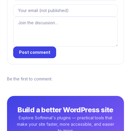
Post comment
Be the first to comment.
Build a better WordPress site
Explore Softminal's plugins — practical tools that
make your site faster, more accessible, and easier
to grow.