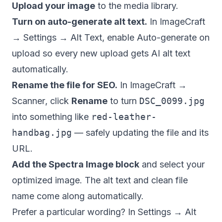
Upload your image
to the media library.
Turn on auto-generate alt text.
In
ImageCraft
→ Settings → Alt Text
, enable
Auto-generate on
upload
so every new upload gets AI alt text
automatically.
Rename the file for SEO.
In
ImageCraft →
Scanner
, click
Rename
to turn
DSC_0099.jpg
into something like
red-leather-
handbag.jpg
— safely updating the file and its
URL.
Add the Spectra Image block
and select your
optimized image. The alt text and clean file
name come along automatically.
Prefer a particular wording? In
Settings → Alt